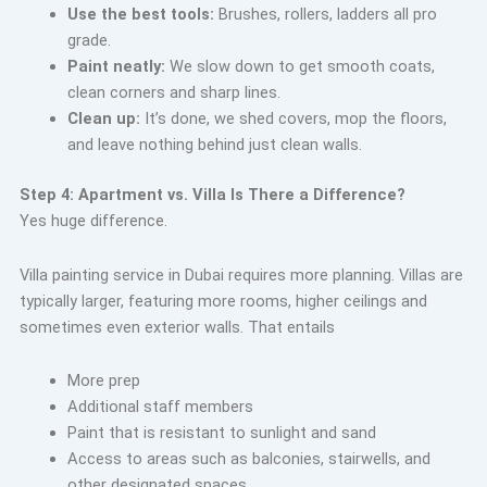
Use the best tools:
Brushes, rollers, ladders all pro
grade.
Paint neatly:
We slow down to get smooth coats,
clean corners and sharp lines.
Clean up:
It’s done, we shed covers, mop the floors,
and leave nothing behind just clean walls.
Step 4: Apartment vs. Villa Is There a Difference?
Yes huge difference.
Villa painting service in Dubai requires more planning. Villas are
typically larger, featuring more rooms, higher ceilings and
sometimes even exterior walls. That entails
More prep
Additional staff members
Paint that is resistant to sunlight and sand
Access to areas such as balconies, stairwells, and
other designated spaces.