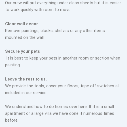
Our crew will put everything under clean sheets but it is easier
to work quickly with room to move.
Clear wall decor
Remove paintings, clocks, shelves or any other items
mounted on the wall.
Secure your pets
It is best to keep your pets in another room or section when
painting.
Leave the rest to us.
We provide the tools, cover your floors, tape off switches all
included in our service.
We understand how to do homes over here. If it is a small
apartment or a large villa we have done it numerous times
before.