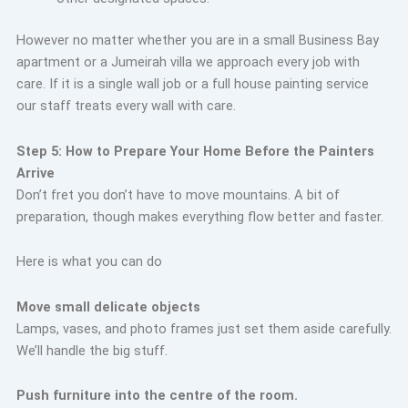
However no matter whether you are in a small Business Bay
apartment or a Jumeirah villa we approach every job with
care. If it is a single wall job or a full house painting service
our staff treats every wall with care.
Step 5: How to Prepare Your Home Before the Painters
Arrive
Don’t fret you don’t have to move mountains. A bit of
preparation, though makes everything flow better and faster.
Here is what you can do
Move small
delicate objects
Lamps, vases, and photo frames just set them aside carefully.
We’ll handle the big stuff.
Push furniture into the centre of the room.