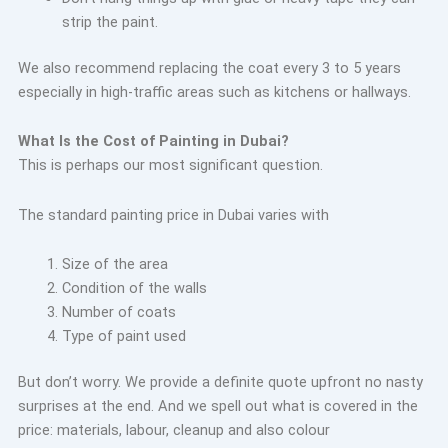
strip the paint.
We also recommend replacing the coat every 3 to 5 years
especially in high-traffic areas such as kitchens or hallways.
What Is the Cost of Painting in Dubai?
This is perhaps our most significant question.
The standard painting price in Dubai varies with
Size of the area
Condition of the walls
Number of coats
Type of paint used
But don’t worry. We provide a definite quote upfront no nasty
surprises at the end. And we spell out what is covered in the
price: materials, labour, cleanup and also colour