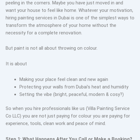
peeling in the corners. Maybe you have just moved in and
want your house to feel like home. Whatever your motivation,
hiring painting services in Dubai is one of the simplest ways to
transform the atmosphere of your home without the
necessity for a complete renovation.
But paint is not all about throwing on colour.
It is about
Making your place feel clean and new again
Protecting your walls from Dubai’s heat and humidity
Setting the vibe (bright, peaceful, modern & cosy?)
So when you hire professionals like us (Villa Painting Service
Co LLC) you are not just paying for colour you are paying for
experience, tools, clean work and peace of mind.
Step 1: What Happens After You Call or Make a Booking?