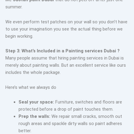
summer.
We even perform test patches on your wall so you don’t have
to use your imagination you see the actual thing before we
begin working.
Step 3: What’s Included in a Painting services Dubai ?
Many people assume that hiring painting services in Dubai is
merely about painting walls. But an excellent service like ours
includes the whole package.
Here’s what we always do
Seal your space:
Furniture, switches and floors are
protected before a drop of paint touches them.
Prep the walls:
We repair small cracks, smooth out
rough areas and spackle dirty walls so paint adheres
better.