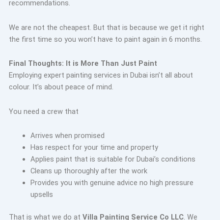
recommendations.
We are not the cheapest. But that is because we get it right
the first time so you won’t have to paint again in 6 months.
Final Thoughts: It is More Than Just Paint
Employing expert painting services in Dubai isn’t all about
colour. It’s about peace of mind.
You need a crew that
Arrives when promised
Has respect for your time and property
Applies paint that is suitable for Dubai’s conditions
Cleans up thoroughly after the work
Provides you with genuine advice no high pressure
upsells
That is what we do at
Villa Painting Service Co LLC
. We