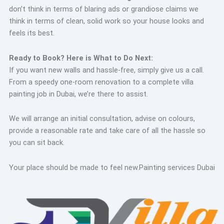
don’t think in terms of blaring ads or grandiose claims we
think in terms of clean, solid work so your house looks and
feels its best.
Ready to Book? Here is What to Do Next:
If you want new walls and hassle-free, simply give us a call.
From a speedy one-room renovation to a complete villa
painting job in Dubai, we’re there to assist.
We will arrange an initial consultation, advise on colours,
provide a reasonable rate and take care of all the hassle so
you can sit back.
Your place should be made to feel new.
Painting services Dubai