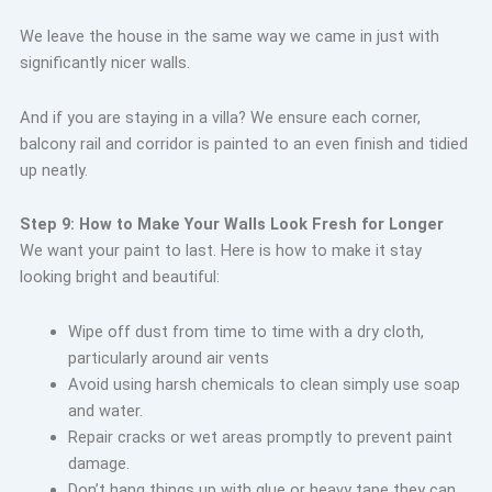
We leave the house in the same way we came in just with
significantly nicer walls.
And if you are staying in a villa? We ensure each corner,
balcony rail and corridor is painted to an even finish and tidied
up neatly.
Step 9: How to Make Your Walls Look Fresh for Longer
We want your paint to last. Here is how to make it stay
looking bright and beautiful:
Wipe off dust from time to time with a dry cloth,
particularly around air vents
Avoid using harsh chemicals to clean simply use soap
and water.
Repair cracks or wet areas promptly to prevent paint
damage.
Don’t hang things up with glue or heavy tape they can