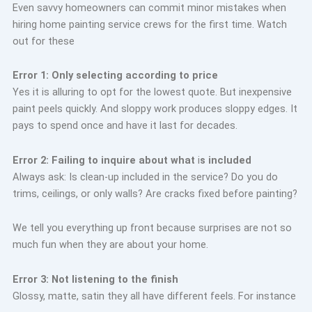
Even savvy homeowners can commit minor mistakes when
hiring home painting service crews for the first time. Watch
out for these
Error 1: Only selecting according to price
Yes it is alluring to opt for the lowest quote. But inexpensive
paint peels quickly. And sloppy work produces sloppy edges. It
pays to spend once and have it last for decades.
Error 2: Failing to inquire about what
i
s included
Always ask: Is clean-up included in the service? Do you do
trims, ceilings, or only walls? Are cracks fixed before painting?
We tell you everything up front because surprises are not so
much fun when they are about your home.
Error 3: Not listening to the finish
Glossy, matte, satin they all have different feels. For instance