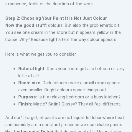
experience, tools or the duration of the work.
Step 2: Choosing Your Paint It is Not Just Colour
Now the good stuff:
colours! But also the problematic bit.
You see one cream in the store but it appears yellow in the
house. Why? Because light alters the way colour appears.
Here is what we get you to consider
Natural light:
Does your room get a lot of sun or very
little at all?
Room size:
Dark colours make a small room appear
even smaller. Bright colours space things out.
Purpose:
Is it a relaxing bedroom or a busy kitchen?
Finish:
Matte? Satin? Glossy? They all feel different.
And don’t forget, all paints are not equal. In Dubai where heat
and humidity are a constant presence we use reliable paints
like
Juotan paint Dubai
that do not peel off after just one