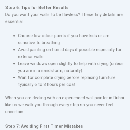
Step 6: Tips for Better Results
Do you want your walls to be flawless? These tiny details are
essential
Choose low odour paints if you have kids or are
sensitive to breathing.
Avoid painting on humid days if possible especially for
exterior walls.
Leave windows open slightly to help with drying (unless
you are in a sandstorm, naturally).
Wait for complete drying before replacing furniture
typically 6 to 8 hours per coat.
When you are dealing with an experienced wall painter in Dubai
like us we walk you through every step so you never feel
uncertain.
Step 7: Avoiding First
Timer Mistakes