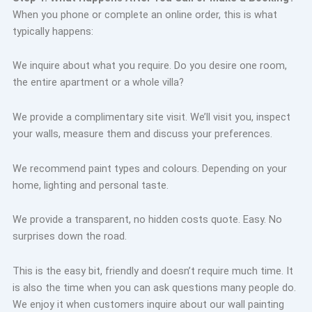
When you phone or complete an online order, this is what
typically happens:
We inquire about what you require. Do you desire one room,
the entire apartment or a whole villa?
We provide a complimentary site visit. We’ll visit you, inspect
your walls, measure them and discuss your preferences.
We recommend paint types and colours. Depending on your
home, lighting and personal taste.
We provide a transparent, no hidden costs quote. Easy. No
surprises down the road.
This is the easy bit, friendly and doesn’t require much time. It
is also the time when you can ask questions many people do.
We enjoy it when customers inquire about our wall painting