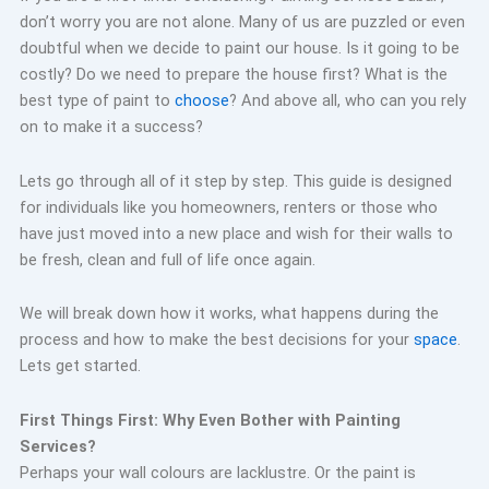
don’t worry you are not alone. Many of us are puzzled or even
doubtful when we decide to paint our house. Is it going to be
costly? Do we need to prepare the house first? What is the
best type of paint to
choose
? And above all, who can you rely
on to make it a success?
Lets go through all of it step by step. This guide is designed
for individuals like you homeowners, renters or those who
have just moved into a new place and wish for their walls to
be fresh, clean and full of life once again.
We will break down how it works, what happens during the
process and how to make the best decisions for your
space
.
Lets get started.
First Things First: Why Even Bother with Painting
Services?
Perhaps your wall colours are lacklustre. Or the paint is