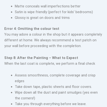
Matte conceals wall imperfections better
Satin is wipe friendly (perfect for kids’ bedrooms)
Glossy is great on doors and trims
Error 4: Omitting the colour test
You may adore a colour in the shop but it appears completely
different at home. We always recommend a test patch on
your wall before proceeding with the completion.
Step 8: After the Painting – What to Expect
When the last coat is complete, we perform a final check
Assess smoothness, complete coverage and crisp
edges
Take down tape, plastic sheets and floor covers.
Wipe down all the dust and paint smudges (yes even
the corners!)
Take you through everything before we leave.