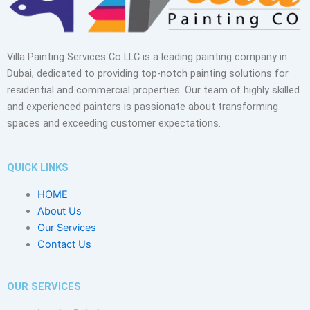
Villa Painting Services Co LLC is a leading painting company in
Dubai, dedicated to providing top-notch painting solutions for
residential and commercial properties. Our team of highly skilled
and experienced painters is passionate about transforming
spaces and exceeding customer expectations.
QUICK LINKS
HOME
About Us
Our Services
Contact Us
OUR SERVICES