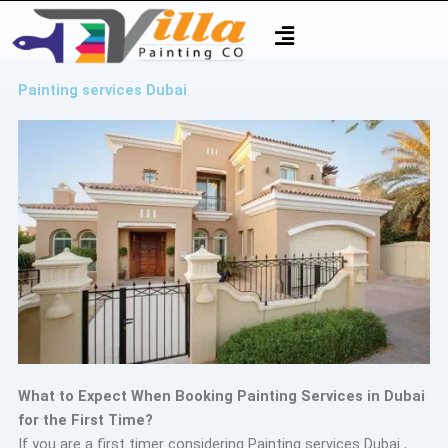
Skip
Menu
to
content
Painting services Dubai
What to Expect When Booking Painting Services in Dubai
for the First Time?
If you are a first timer considering Painting services Dubai ,