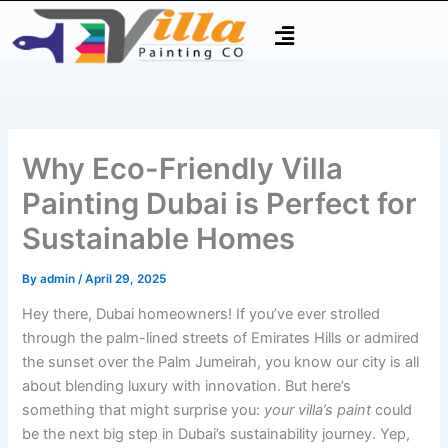
Skip
Type
Name*
Email*
Website
Menu
to
here..
content
Why Eco-Friendly Villa
Painting Dubai is Perfect for
Sustainable Homes
By
admin
/
April 29, 2025
Hey there, Dubai homeowners! If you’ve ever strolled
through the palm-lined streets of Emirates Hills or admired
the sunset over the Palm Jumeirah, you know our city is all
about blending luxury with innovation. But here’s
something that might surprise you:
your villa’s paint
could
be the next big step in Dubai’s sustainability journey. Yep,