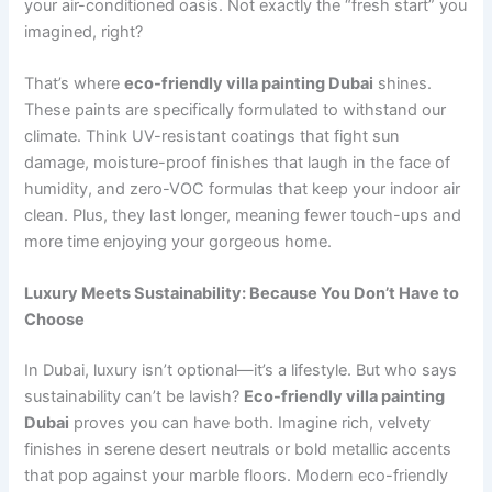
your air-conditioned oasis. Not exactly the “fresh start” you
imagined, right?
That’s where
eco-friendly villa painting Dubai
shines.
These paints are specifically formulated to withstand our
climate. Think UV-resistant coatings that fight sun
damage, moisture-proof finishes that laugh in the face of
humidity, and zero-VOC formulas that keep your indoor air
clean. Plus, they last longer, meaning fewer touch-ups and
more time enjoying your gorgeous home.
Luxury Meets Sustainability: Because You Don’t Have to
Choose
In Dubai, luxury isn’t optional—it’s a lifestyle. But who says
sustainability can’t be lavish?
Eco-friendly villa painting
Dubai
proves you can have both. Imagine rich, velvety
finishes in serene desert neutrals or bold metallic accents
that pop against your marble floors. Modern eco-friendly