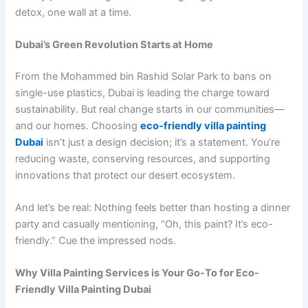
detox, one wall at a time.
Dubai’s Green Revolution Starts at Home
From the Mohammed bin Rashid Solar Park to bans on
single-use plastics, Dubai is leading the charge toward
sustainability. But real change starts in our communities—
and our homes. Choosing
eco-friendly villa painting
Dubai
isn’t just a design decision; it’s a statement. You’re
reducing waste, conserving resources, and supporting
innovations that protect our desert ecosystem.
And let’s be real: Nothing feels better than hosting a dinner
party and casually mentioning, “Oh, this paint? It’s eco-
friendly.” Cue the impressed nods.
Why Villa Painting Services is Your Go-To for Eco-
Friendly Villa Painting Dubai