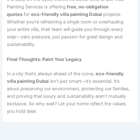
Painting Services is offering
free, no-obligation
quotes
for
eco-friendly villa painting Dubai
projects.
Whether you’re refreshing a single room or overhauling
your entire villa, their team will guide you through every
step—zero pressure, just passion for great design and
sustainability.
Final Thoughts: Paint Your Legacy
In a city that’s always ahead of the curve,
eco-friendly
villa painting Dubai
isn’t just smart—it’s essential. It’s
about preserving our environment, protecting our families,
and proving that luxury and sustainability aren’t mutually
exclusive. So why wait? Let your home reflect the values
you hold dear.