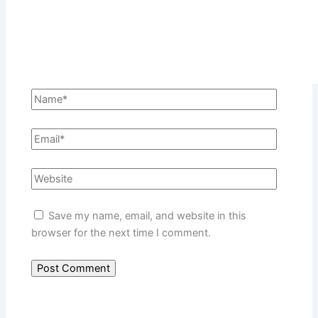
Save my name, email, and website in this
browser for the next time I comment.