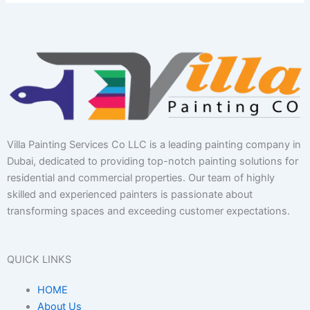
Villa Painting Services Co LLC is a leading painting company in
Dubai, dedicated to providing top-notch painting solutions for
residential and commercial properties. Our team of highly
skilled and experienced painters is passionate about
transforming spaces and exceeding customer expectations.
QUICK LINKS
HOME
About Us