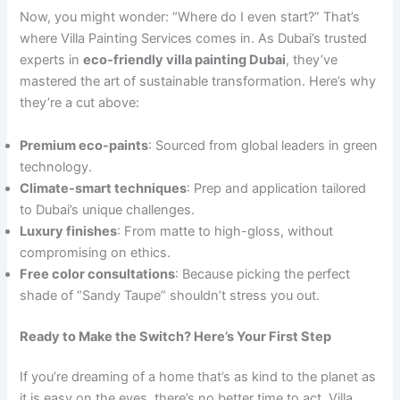
Now, you might wonder: “Where do I even start?” That’s
where Villa Painting Services comes in. As Dubai’s trusted
experts in
eco-friendly villa painting Dubai
, they’ve
mastered the art of sustainable transformation. Here’s why
they’re a cut above:
Premium eco-paints
: Sourced from global leaders in green
technology.
Climate-smart techniques
: Prep and application tailored
to Dubai’s unique challenges.
Luxury finishes
: From matte to high-gloss, without
compromising on ethics.
Free color consultations
: Because picking the perfect
shade of “Sandy Taupe” shouldn’t stress you out.
Ready to Make the Switch? Here’s Your First Step
If you’re dreaming of a home that’s as kind to the planet as
it is easy on the eyes, there’s no better time to act. Villa