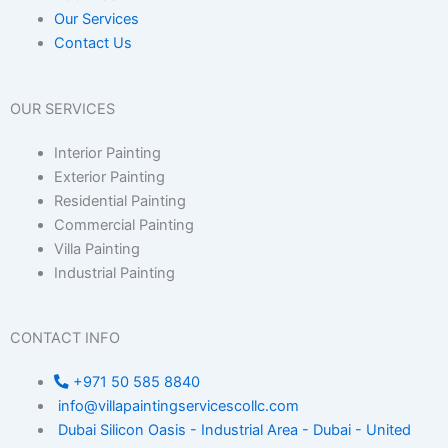
Our Services
Contact Us
OUR SERVICES
Interior Painting
Exterior Painting
Residential Painting
Commercial Painting
Villa Painting
Industrial Painting
CONTACT INFO
+971 50 585 8840
info@villapaintingservicescollc.com
Dubai Silicon Oasis - Industrial Area - Dubai - United