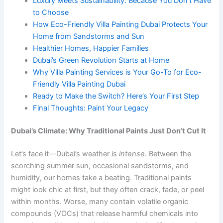
Luxury Meets Sustainability: Because You Don’t Have
to Choose
How Eco-Friendly Villa Painting Dubai Protects Your
Home from Sandstorms and Sun
Healthier Homes, Happier Families
Dubai’s Green Revolution Starts at Home
Why Villa Painting Services is Your Go-To for Eco-
Friendly Villa Painting Dubai
Ready to Make the Switch? Here’s Your First Step
Final Thoughts: Paint Your Legacy
Dubai’s Climate: Why Traditional Paints Just Don’t Cut It
Let’s face it—Dubai’s weather is
intense
. Between the
scorching summer sun, occasional sandstorms, and
humidity, our homes take a beating. Traditional paints
might look chic at first, but they often crack, fade, or peel
within months. Worse, many contain volatile organic
compounds (VOCs) that release harmful chemicals into