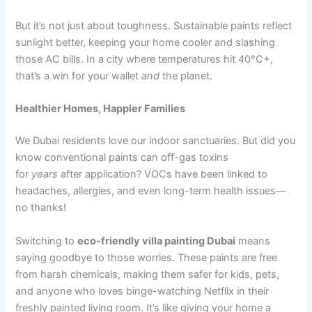
But it’s not just about toughness. Sustainable paints reflect
sunlight better, keeping your home cooler and slashing
those AC bills. In a city where temperatures hit 40°C+,
that’s a win for your wallet
and
the planet.
Healthier Homes, Happier Families
We Dubai residents love our indoor sanctuaries. But did you
know conventional paints can off-gas toxins
for
years
after application? VOCs have been linked to
headaches, allergies, and even long-term health issues—
no thanks!
Switching to
eco-friendly villa painting Dubai
means
saying goodbye to those worries. These paints are free
from harsh chemicals, making them safer for kids, pets,
and anyone who loves binge-watching Netflix in their
freshly painted living room. It’s like giving your home a