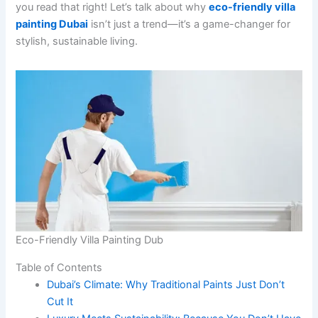
you read that right! Let’s talk about why
eco-friendly villa
painting Dubai
isn’t just a trend—it’s a game-changer for
stylish, sustainable living.
Eco-Friendly Villa Painting Dub
Table of Contents
Dubai’s Climate: Why Traditional Paints Just Don’t
Cut It