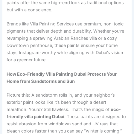
paints offer the same high-end look as traditional options
but with a conscience.
Brands like Villa Painting Services use premium, non-toxic
pigments that deliver depth and durability. Whether you’re
revamping a sprawling Arabian Ranches villa or a cozy
Downtown penthouse, these paints ensure your home
stays Instagram-worthy while aligning with Dubai’s vision
for a greener future.
How Eco-Friendly Villa Painting Dubai Protects Your
Home from Sandstorms and Sun
Picture this: A sandstorm rolls in, and your neighbor’s
exterior paint looks like it’s been through a desert
marathon. Yours? Still flawless. That’s the magic of
eco-
friendly villa painting Dubai
. These paints are designed to
resist abrasion from windblown sand and UV rays that
bleach colors faster than you can say “winter is coming.”