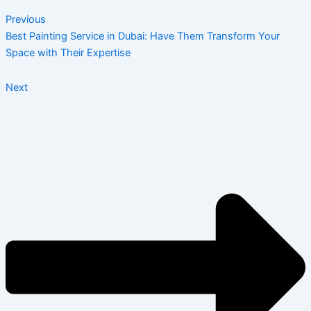
Previous
Best Painting Service in Dubai: Have Them Transform Your
Space with Their Expertise
Next