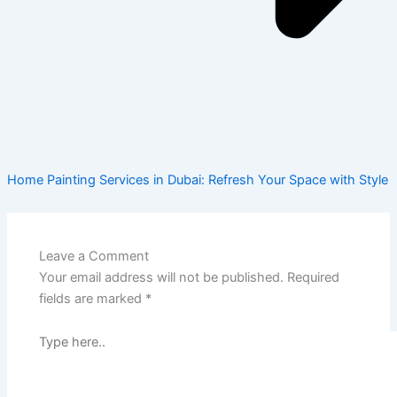
Home Painting Services in Dubai: Refresh Your Space with Style
Leave a Comment
Your email address will not be published.
Required
fields are marked
*