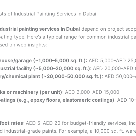
s of Industrial Painting Services in Dubai
ndustrial painting services in Dubai
depend on project scop
ating type. Here’s a typical range for common industrial pa
ased on web insights:
house/garage (~1,000–5,000 sq. ft.)
: AED 5,000–AED 25,
strial facility (~5,000–20,000 sq. ft.)
: AED 20,000–AED 
ry/chemical plant (~20,000–50,000 sq. ft.)
: AED 50,000
ks or machinery (per unit)
: AED 2,000–AED 15,000
oatings (e.g., epoxy floors, elastomeric coatings)
: AED 10
foot rates
: AED 5–AED 20 for budget-friendly services, inc
d industrial-grade paints. For example, a 10,000 sq. ft. wa