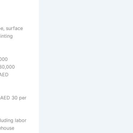
e, surface
inting
000
80,000
–AED
–AED 30 per
luding labor
rehouse