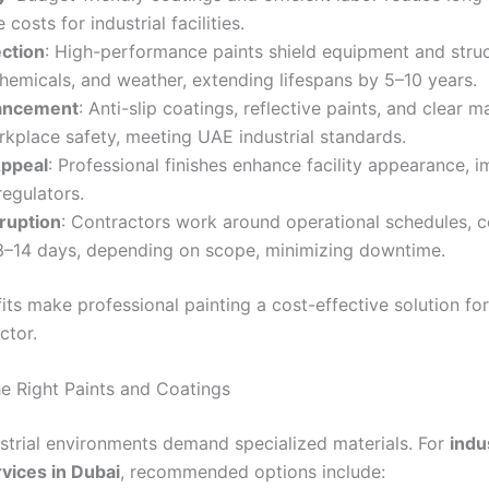
costs for industrial facilities.
ction
: High-performance paints shield equipment and stru
chemicals, and weather, extending lifespans by 5–10 years.
ancement
: Anti-slip coatings, reflective paints, and clear m
kplace safety, meeting UAE industrial standards.
Appeal
: Professional finishes enhance facility appearance, 
regulators.
ruption
: Contractors work around operational schedules, 
 3–14 days, depending on scope, minimizing downtime.
ts make professional painting a cost-effective solution for
ctor.
e Right Paints and Coatings
ustrial environments demand specialized materials. For
indu
rvices in Dubai
, recommended options include: