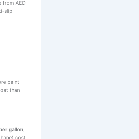
ge from AED
i-slip
:
ore paint
coat than
er gallon
,
thane) cost