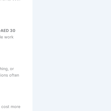
–AED 30
ude work
ing, or
tions often
s cost more