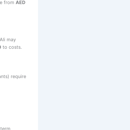
nge from
AED
 Ali may
0
to costs.
ants) require
-term