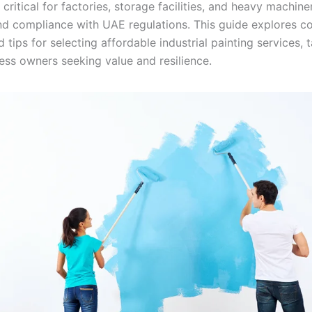
 critical for factories, storage facilities, and heavy machine
and compliance with UAE regulations. This guide explores co
d tips for selecting affordable industrial painting services, t
ess owners seeking value and resilience.