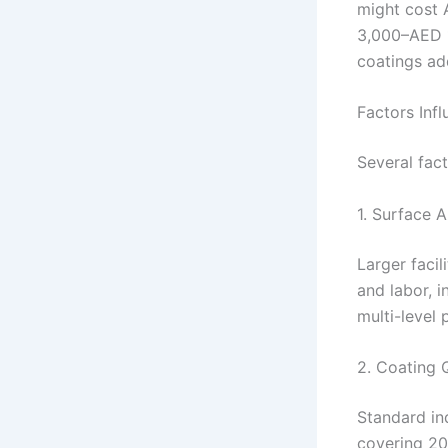
might cost 
3,000–AED 10
coatings ad
Factors Infl
Several fac
1. Surface 
Larger facil
and labor, 
multi-level 
2. Coating 
Standard ind
covering 20