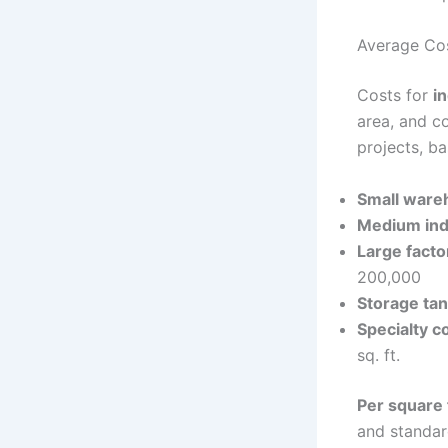
Average Cost
Costs for
i
area, and co
projects, b
Small ware
Medium indu
Large facto
200,000
Storage tan
Specialty c
sq. ft.
Per square 
and standar