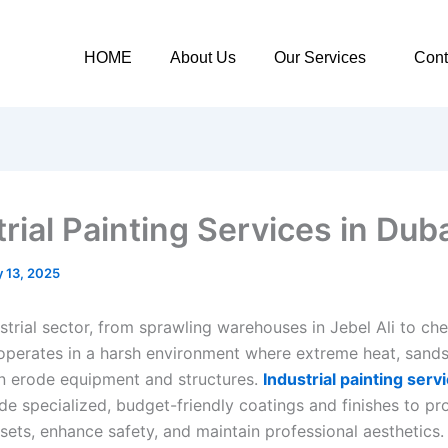
HOME
About Us
Our Services
Cont
rial Painting Services in Duba
 13, 2025
strial sector, from sprawling warehouses in Jebel Ali to ch
 operates in a harsh environment where extreme heat, sand
n erode equipment and structures.
Industrial painting serv
e specialized, budget-friendly coatings and finishes to pr
ssets, enhance safety, and maintain professional aesthetics