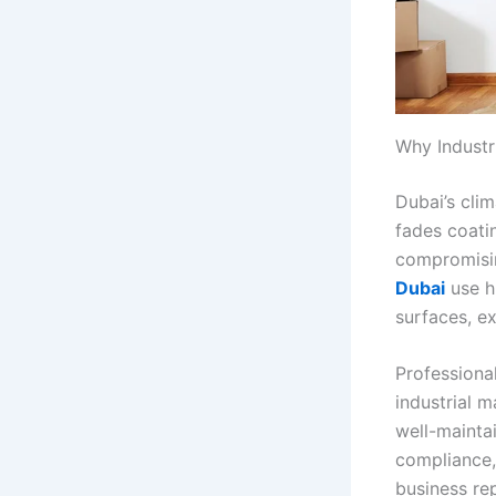
Why Industri
Dubai’s cli
fades coati
compromisin
Dubai
use h
surfaces, e
Professional
industrial 
well-maintai
compliance,
business re