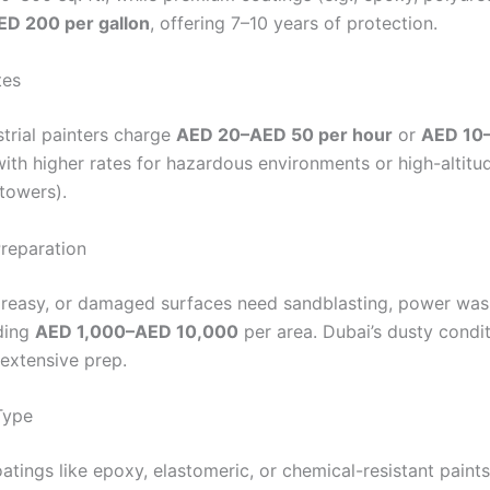
D 200 per gallon
, offering 7–10 years of protection.
tes
strial painters charge
AED 20–AED 50 per hour
or
AED 10
with higher rates for hazardous environments or high-altit
 towers).
Preparation
reasy, or damaged surfaces need sandblasting, power wash
ding
AED 1,000–AED 10,000
per area. Dubai’s dusty condi
 extensive prep.
Type
atings like epoxy, elastomeric, or chemical-resistant paint