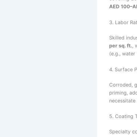
AED 100–AE
3. Labor Ra
Skilled indu
per sq. ft.
, 
(e.g., water
4. Surface 
Corroded, g
priming, ad
necessitate
5. Coating 
Specialty co