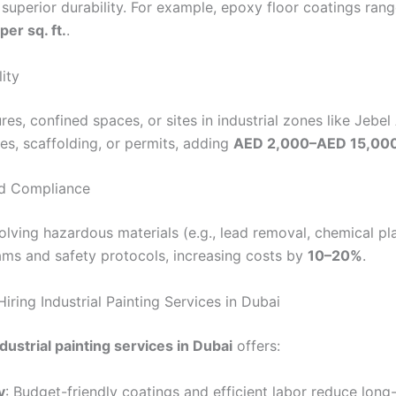
 superior durability. For example, epoxy floor coatings ra
er sq. ft.
.
lity
res, confined spaces, or sites in industrial zones like Jebel
es, scaffolding, or permits, adding
AED 2,000–AED 15,00
nd Compliance
olving hazardous materials (e.g., lead removal, chemical pl
eams and safety protocols, increasing costs by
10–20%
.
Hiring Industrial Painting Services in Dubai
ndustrial painting services in Dubai
offers:
y
: Budget-friendly coatings and efficient labor reduce long