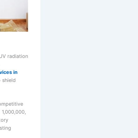
UV radiation
,
vices in
 shield
ompetitive
 1,000,000,
tory
sting