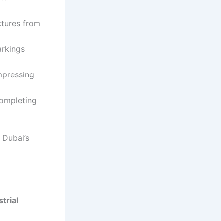
ctures from
arkings
impressing
completing
 Dubai’s
strial