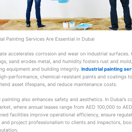
al Painting Services Are Essential in Dubai
mate accelerates corrosion and wear on industrial surfaces. 
ngs, sand erodes metal, and humidity fosters rust and mold
g equipment and building integrity.
Industrial painting ser
igh-performance, chemical-resistant paints and coatings to
xtend asset lifespans, and reduce maintenance costs.
 painting also enhances safety and aesthetics. In Dubai’s c
market, where annual leases range from AED 100,000 to AED
ned facilities improve operational efficiency, ensure regula
 and project professionalism to clients and inspectors, boo
putation.