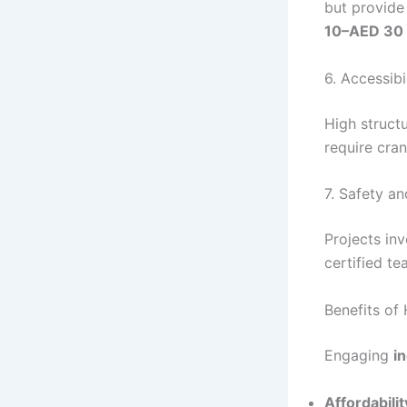
but provide
10–AED 30 p
6. Accessibi
High structu
require cran
7. Safety a
Projects inv
certified t
Benefits of 
Engaging
i
Affordabilit