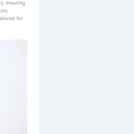
ry, ensuring
sts,
ailored for