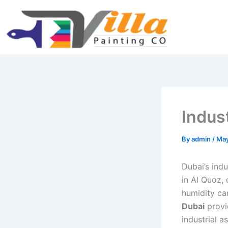
Skip
Type
Name*
Email*
Website
to
here..
content
Indust
By
admin
/
May
Dubai’s indu
in Al Quoz,
humidity ca
Dubai
provid
industrial a