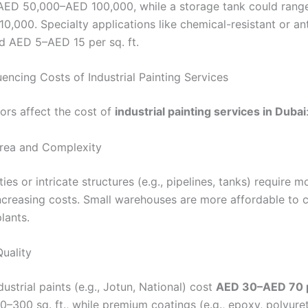
AED 50,000–AED 100,000, while a storage tank could ran
,000. Specialty applications like chemical-resistant or ant
d AED 5–AED 15 per sq. ft.
uencing Costs of Industrial Painting Services
tors affect the cost of
industrial painting services in Dubai
Area and Complexity
ities or intricate structures (e.g., pipelines, tanks) require m
increasing costs. Small warehouses are more affordable to 
plants.
Quality
ustrial paints (e.g., Jotun, National) cost
AED 30–AED 70 p
0–300 sq. ft., while premium coatings (e.g., epoxy, polyure