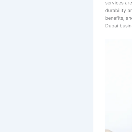
services are
durability 
benefits, an
Dubai busin