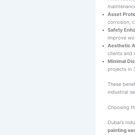
maintenance 
Asset Prote
corrosion, 
Safety Enh
improve wor
Aesthetic 
clients and 
Minimal Dis
projects in
These benefi
industrial se
Choosing th
Dubai’s ind
painting se