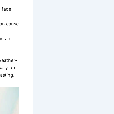
 fade
can cause
istant
weather-
ally for
asting.