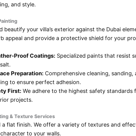
ting, and style.
Painting
d beautify your villa’s exterior against the Dubai ele
rb appeal and provide a protective shield for your pro
ther-Proof Coatings:
Specialized paints that resist s
salt.
ace Preparation:
Comprehensive cleaning, sanding,
ing to ensure perfect adhesion.
ty First:
We adhere to the highest safety standards fo
rior projects.
nting & Texture Services
a flat finish. We offer a variety of textures and effec
character to your walls.