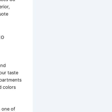
rior,
quote
to
and
our taste
 apartments
d colors
s one of