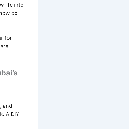
 life into
, how do
er for
 are
bai’s
, and
k. A DIY