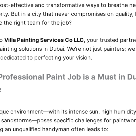
ost-effective and transformative ways to breathe new
rty. But in a city that never compromises on quality
 the right team for the job?
to
Villa Painting Services Co LLC
, your trusted partn
inting solutions in Dubai. We’re not just painters; we
dedicated to perfecting your vision.
rofessional Paint Job is a Must in Du
e
ique environment—with its intense sun, high humidity
 sandstorms—poses specific challenges for paintwor
ing an unqualified handyman often leads to: