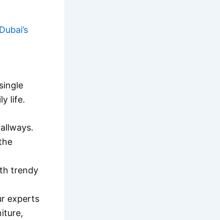
Dubai’s
single
y life.
allways.
 the
ith trendy
r experts
iture,