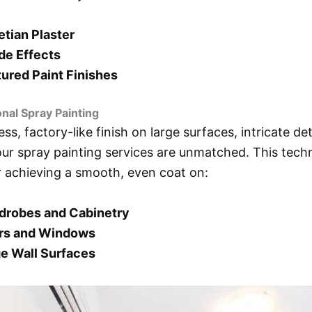
tian Plaster
de Effects
ured Paint Finishes
onal Spray Painting
ess, factory-like finish on large surfaces, intricate det
 our spray painting services are unmatched. This techn
r achieving a smooth, even coat on:
drobes and Cabinetry
rs and Windows
e Wall Surfaces