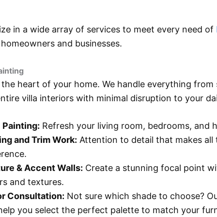
ize in a wide array of services to meet every need of
g
homeowners and businesses.
ainting
the heart of your home. We handle everything from 
tire villa interiors with minimal disruption to your dail
 Painting:
Refresh your living room, bedrooms, and h
ing and Trim Work:
Attention to detail that makes all
erence.
ure & Accent Walls:
Create a stunning focal point w
rs and textures.
r Consultation:
Not sure which shade to choose? Ou
 help you select the perfect palette to match your furn