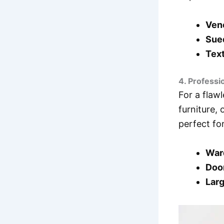
Vene
Sue
Text
4. Professi
For a flawl
furniture,
perfect fo
War
Doo
Larg