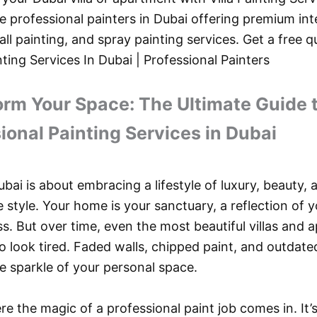
e professional painters in Dubai offering premium inte
all painting, and spray painting services. Get a free 
nting Services In Dubai | Professional Painters
rm Your Space: The Ultimate Guide 
ional Painting Services in Dubai
ubai is about embracing a lifestyle of luxury, beauty, 
 style. Your home is your sanctuary, a reflection of y
s. But over time, even the most beautiful villas and
to look tired. Faded walls, chipped paint, and outdate
e sparkle of your personal space.
re the magic of a professional paint job comes in. It’