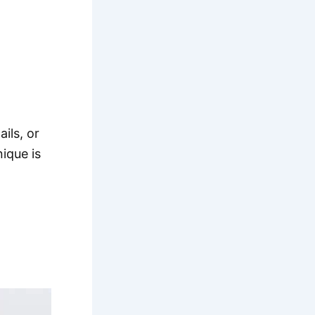
ails, or
ique is