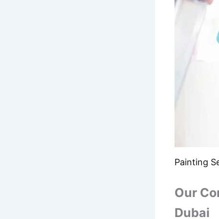
Painting Se
Our Co
Dubai