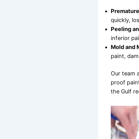
Premature
quickly, lo
Peeling an
inferior pa
Mold and 
paint, da
Our team 
proof pain
the Gulf r