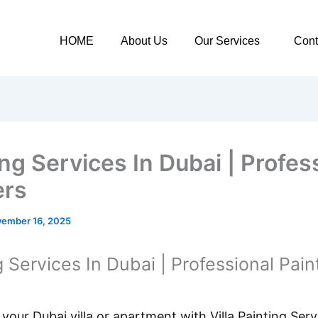
HOME
About Us
Our Services
Cont
ng Services In Dubai | Profes
ers
ember 16, 2025
g Services In Dubai | Professional Pain
your Dubai villa or apartment with Villa Painting Ser