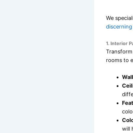
We special
discernin
1. Interior P
Transform 
rooms to en
Wall
Ceil
diff
Feat
colo
Colo
will