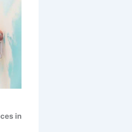
ces in