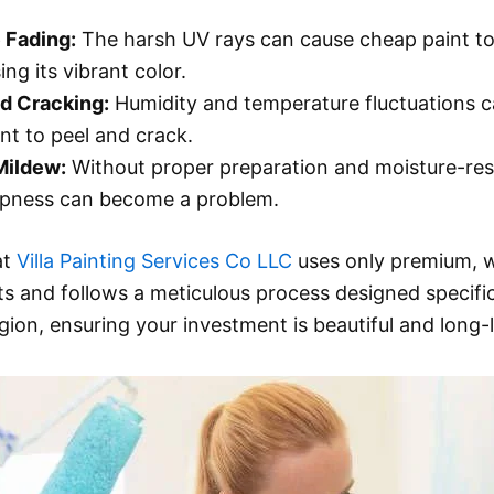
 Fading:
The harsh UV rays can cause cheap paint to
sing its vibrant color.
d Cracking:
Humidity and temperature fluctuations 
int to peel and crack.
Mildew:
Without proper preparation and moisture-res
mpness can become a problem.
at
Villa Painting Services Co LLC
uses only premium, 
ts and follows a meticulous process designed specific
egion, ensuring your investment is beautiful and long-l