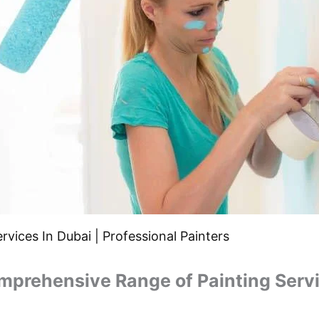
rvices In Dubai | Professional Painters
mprehensive Range of Painting Servi