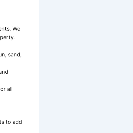
ments. We
perty.
un, sand,
 and
r all
ts to add