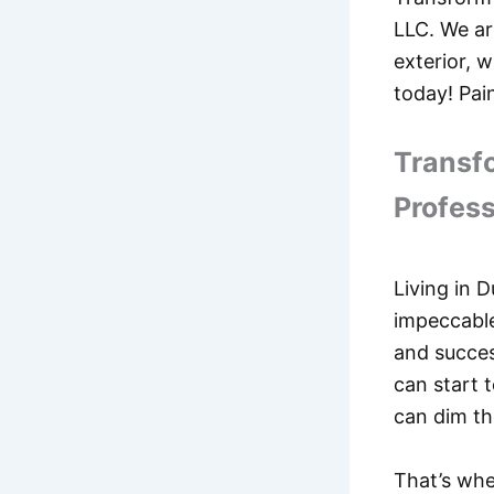
LLC. We ar
exterior, w
today! Pai
Transfo
Profess
Living in D
impeccable
and succes
can start 
can dim th
That’s whe