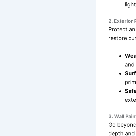
ligh
2. Exterior 
Protect an
restore cu
Wea
and 
Surf
prim
Safe
exte
3. Wall Pai
Go beyond 
depth and 