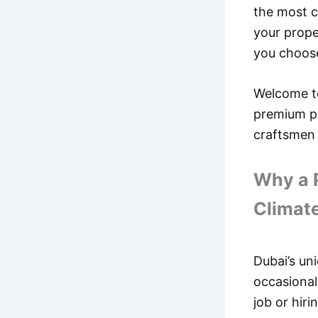
the most c
your prope
you choose
Welcome 
premium pa
craftsmen 
Why a P
Climat
Dubai’s un
occasional
job or hir